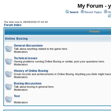
My Forum - y
Search
Recent Topics
Ho
The time now is: 08/08/2026 07:42:40
Forum Index
Forums
Online Boxing
General discussions
Talk about anything related to the game here.
Moderators
Technical issues
Having problems running Online Boxing or similar, post your questions here.
Moderators
History of Online Boxing
Great records and achievements in Online Boxing. Anything you think might have 
Moderators
Boxing discussions
Talk about boxing in general here.
Moderators
Test
Moderators