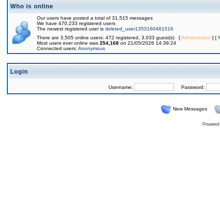
Who is online
Our users have posted a total of 31,515 messages
We have 470,233 registered users
The newest registered user is
deleted_user1353160461516
There are 3,505 online users: 472 registered, 3,033 guest(s) [
Administrator
] [
Most users ever online was
254,168
on 21/05/2026 14:39:24
Connected users:
Anonymous
Login
Username:
Password:
New Messages
Powered