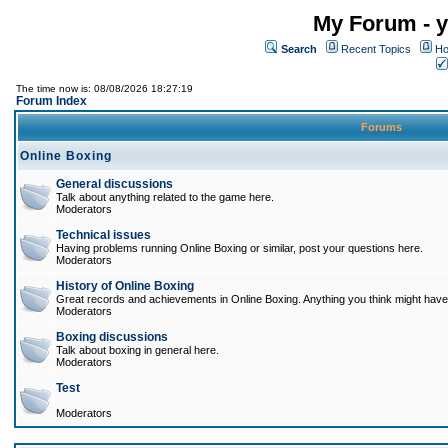
My Forum - y
Search
Recent Topics
Ho
The time now is: 08/08/2026 18:27:19
Forum Index
Forums
Online Boxing
General discussions
Talk about anything related to the game here.
Moderators
Technical issues
Having problems running Online Boxing or similar, post your questions here.
Moderators
History of Online Boxing
Great records and achievements in Online Boxing. Anything you think might have 
Moderators
Boxing discussions
Talk about boxing in general here.
Moderators
Test
Moderators