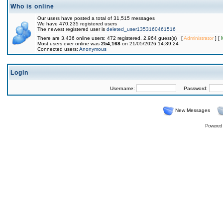
Who is online
Our users have posted a total of 31,515 messages
We have 470,235 registered users
The newest registered user is
deleted_user1353160461516
There are 3,436 online users: 472 registered, 2,964 guest(s) [
Administrator
] [
Most users ever online was
254,168
on 21/05/2026 14:39:24
Connected users:
Anonymous
Login
Username:
Password:
New Messages
Powered