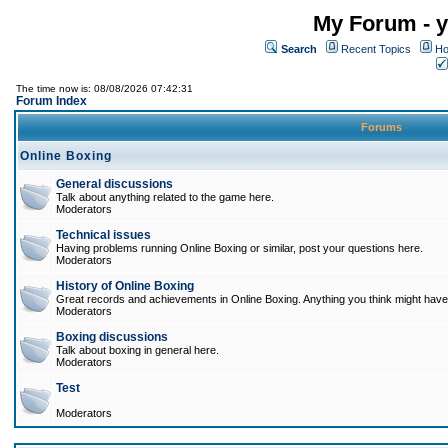
My Forum - y
Search
Recent Topics
Ho
The time now is: 08/08/2026 07:42:31
Forum Index
Forums
Online Boxing
General discussions
Talk about anything related to the game here.
Moderators
Technical issues
Having problems running Online Boxing or similar, post your questions here.
Moderators
History of Online Boxing
Great records and achievements in Online Boxing. Anything you think might have 
Moderators
Boxing discussions
Talk about boxing in general here.
Moderators
Test
Moderators