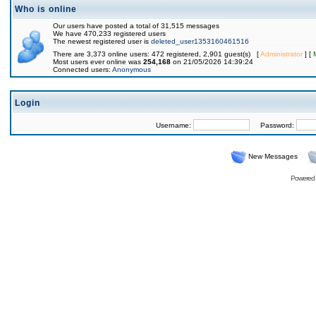
Who is online
Our users have posted a total of 31,515 messages
We have 470,233 registered users
The newest registered user is
deleted_user1353160461516
There are 3,373 online users: 472 registered, 2,901 guest(s) [
Administrator
] [
Most users ever online was
254,168
on 21/05/2026 14:39:24
Connected users:
Anonymous
Login
Username:
Password:
New Messages
Powered