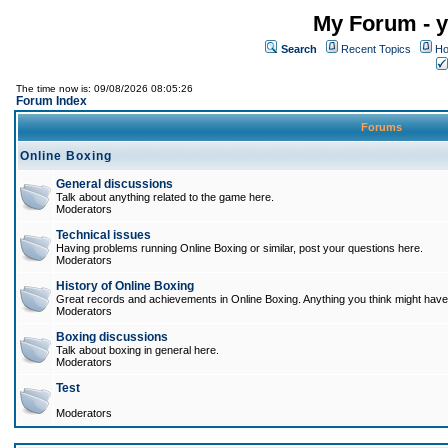
My Forum - y
Search
Recent Topics
Ho
The time now is: 09/08/2026 08:05:26
Forum Index
Forums
Online Boxing
General discussions
Talk about anything related to the game here.
Moderators
Technical issues
Having problems running Online Boxing or similar, post your questions here.
Moderators
History of Online Boxing
Great records and achievements in Online Boxing. Anything you think might have 
Moderators
Boxing discussions
Talk about boxing in general here.
Moderators
Test
Moderators