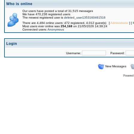
Who is online
Our users have posted a total of 31,515 messages
We have 470,236 registered users
The newest registered user is
deleted_user1353160461516
There are 4,484 online users: 472 registered, 4,012 guest(s) [
Administrator
] [
Most users ever online was
254,168
on 21/05/2026 14:39:24
Connected users:
Anonymous
Login
Username:
Password:
New Messages
Powered