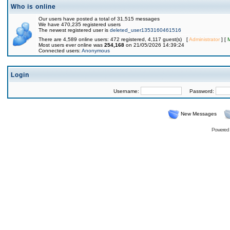
Who is online
Our users have posted a total of 31,515 messages
We have 470,235 registered users
The newest registered user is
deleted_user1353160461516
There are 4,589 online users: 472 registered, 4,117 guest(s) [
Administrator
] [
Most users ever online was
254,168
on 21/05/2026 14:39:24
Connected users:
Anonymous
Login
Username:
Password:
New Messages
Powered