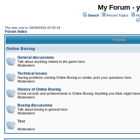
My Forum - y
Search
Recent Topics
Ho
The time now is: 08/08/2026 22:55:19
Forum Index
Forums
Online Boxing
General discussions
Talk about anything related to the game here.
Moderators
Technical issues
Having problems running Online Boxing or similar, post your questions here.
Moderators
History of Online Boxing
Great records and achievements in Online Boxing. Anything you think might have 
Moderators
Boxing discussions
Talk about boxing in general here.
Moderators
Test
Moderators