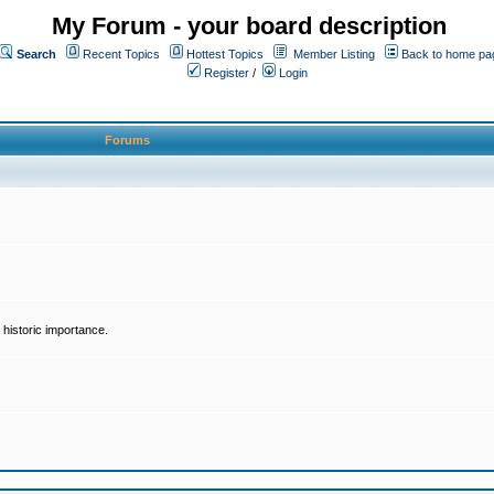
My Forum - your board description
Search
Recent Topics
Hottest Topics
Member Listing
Back to home pa
Register
/
Login
Forums
historic importance.