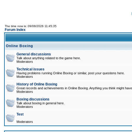
The time now is: 09/08/2026 11:45:35
Forum Index
Online Boxing
General discussions
Talk about anything related to the game here.
Moderators
Technical issues
Having problems running Online Boxing or similar, post your questions here.
Moderators
History of Online Boxing
Great records and achievements in Online Boxing. Anything you think might have 
Moderators
Boxing discussions
Talk about boxing in general here.
Moderators
Test
Moderators