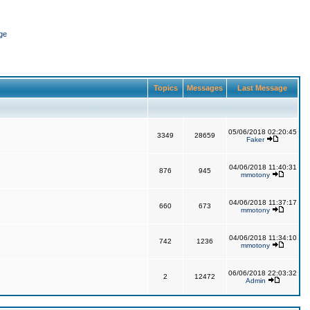
ge
Topics
Messages
Last Message
05/06/2018 02:20:45
3349
28659
Faker
04/06/2018 11:40:31
876
945
mmotony
04/06/2018 11:37:17
660
673
mmotony
04/06/2018 11:34:10
742
1236
mmotony
06/06/2018 22:03:32
2
12472
Admin