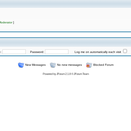
Moderator
]
e:
Password:
Log me on automatically each visit
New Messages
No new messages
Blocked Forum
Powered by
JForum 2.1.8
©
JForum Team