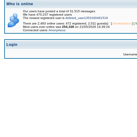
Who is online
Our users have posted a total of 31,515 messages
We have 470,237 registered users
The newest registered user is
deleted_user1353160461516
There are 2,483 online users: 472 registered, 2,011 guest(s) [
Administrator
] [
Most users ever online was
254,168
on 21/05/2026 14:39:24
Connected users:
Anonymous
Login
Usernam