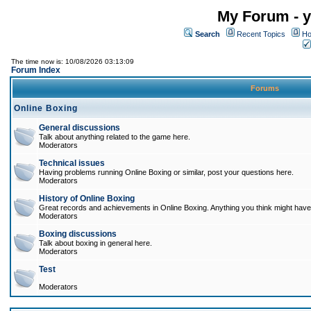
My Forum - y
Search
Recent Topics
Ho
The time now is: 10/08/2026 03:13:09
Forum Index
Forums
Online Boxing
General discussions
Talk about anything related to the game here.
Moderators
Technical issues
Having problems running Online Boxing or similar, post your questions here.
Moderators
History of Online Boxing
Great records and achievements in Online Boxing. Anything you think might have 
Moderators
Boxing discussions
Talk about boxing in general here.
Moderators
Test
Moderators