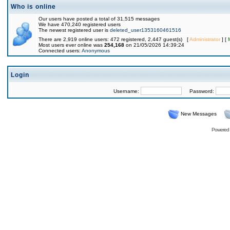
Who is online
Our users have posted a total of 31,515 messages
We have 470,240 registered users
The newest registered user is
deleted_user1353160461516
There are 2,919 online users: 472 registered, 2,447 guest(s) [
Administrator
] [
Most users ever online was
254,168
on 21/05/2026 14:39:24
Connected users:
Anonymous
Login
Username:
Password:
New Messages
Powered