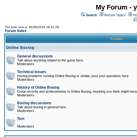
My Forum - y
Search
Recent Topics
Ho
The time now is: 06/08/2026 18:41:28
Forum Index
Forums
Online Boxing
General discussions
Talk about anything related to the game here.
Moderators
Technical issues
Having problems running Online Boxing or similar, post your questions here.
Moderators
History of Online Boxing
Great records and achievements in Online Boxing. Anything you think might have 
Moderators
Boxing discussions
Talk about boxing in general here.
Moderators
Test
Moderators