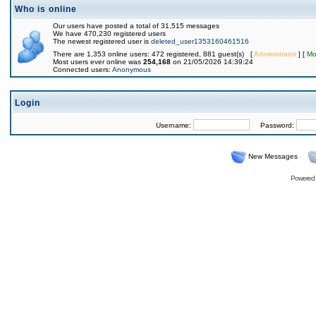
Who is online
Our users have posted a total of 31,515 messages
We have 470,230 registered users
The newest registered user is
deleted_user1353160461516
There are 1,353 online users: 472 registered, 881 guest(s) [
Administrator
] [
Mo
Most users ever online was
254,168
on 21/05/2026 14:39:24
Connected users:
Anonymous
Login
Username:
Password:
New Messages
Powered