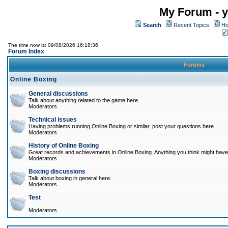
My Forum - y
Search
Recent Topics
Ho
The time now is: 09/08/2026 16:18:36
Forum Index
Forums
Online Boxing
General discussions
Talk about anything related to the game here.
Moderators
Technical issues
Having problems running Online Boxing or similar, post your questions here.
Moderators
History of Online Boxing
Great records and achievements in Online Boxing. Anything you think might have 
Moderators
Boxing discussions
Talk about boxing in general here.
Moderators
Test
Moderators