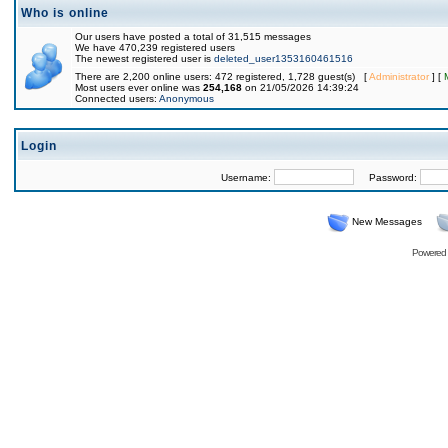
Who is online
Our users have posted a total of 31,515 messages
We have 470,239 registered users
The newest registered user is
deleted_user1353160461516
There are 2,200 online users: 472 registered, 1,728 guest(s) [
Administrator
] [
Most users ever online was
254,168
on 21/05/2026 14:39:24
Connected users:
Anonymous
Login
Username:
Password:
New Messages
Powered