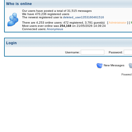
Who is online
Our users have posted a total of 31,515 messages
We have 470,236 registered users
The newest registered user is
deleted_user1353160461516
There are 4,253 online users: 472 registered, 3,781 guest(s) [
Administrator
] [
Most users ever online was
254,168
on 21/05/2026 14:39:24
Connected users:
Anonymous
Login
Username:
Password:
New Messages
Powered