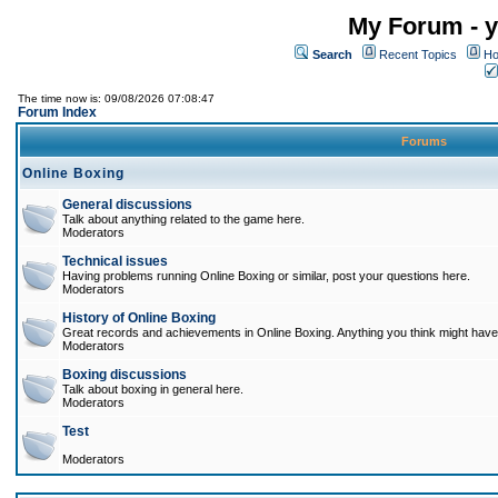
My Forum - y
Search
Recent Topics
Ho
The time now is: 09/08/2026 07:08:47
Forum Index
Forums
Online Boxing
General discussions
Talk about anything related to the game here.
Moderators
Technical issues
Having problems running Online Boxing or similar, post your questions here.
Moderators
History of Online Boxing
Great records and achievements in Online Boxing. Anything you think might have 
Moderators
Boxing discussions
Talk about boxing in general here.
Moderators
Test
Moderators