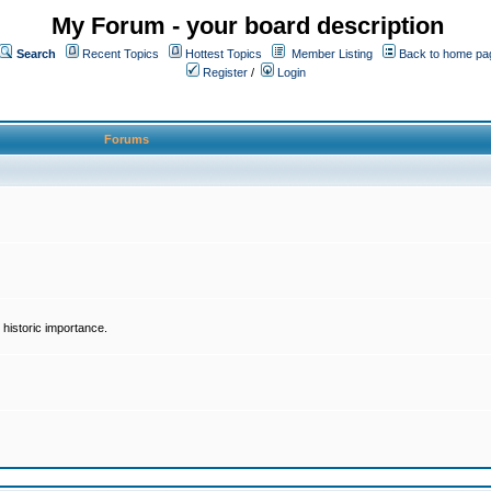
My Forum - your board description
Search
Recent Topics
Hottest Topics
Member Listing
Back to home pa
Register
/
Login
Forums
historic importance.