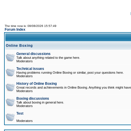
The time now is: 08/08/2026 15:57:49
Forum Index
Online Boxing
General discussions
Talk about anything related to the game here.
Moderators
Technical issues
Having problems running Online Boxing or similar, post your questions here.
Moderators
History of Online Boxing
Great records and achievements in Online Boxing. Anything you think might have 
Moderators
Boxing discussions
Talk about boxing in general here.
Moderators
Test
Moderators