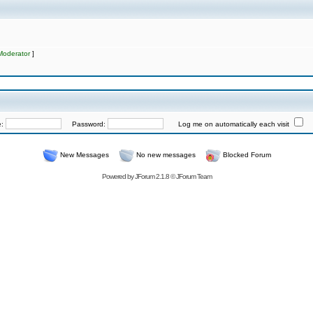
Moderator
]
e:
Password:
Log me on automatically each visit
New Messages
No new messages
Blocked Forum
Powered by
JForum 2.1.8
©
JForum Team