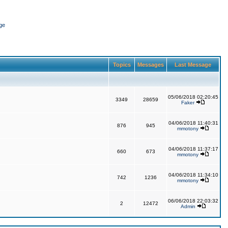
ge
Topics
Messages
Last Message
05/06/2018 02:20:45
3349
28659
Faker
04/06/2018 11:40:31
876
945
mmotony
04/06/2018 11:37:17
660
673
mmotony
04/06/2018 11:34:10
742
1236
mmotony
06/06/2018 22:03:32
2
12472
Admin