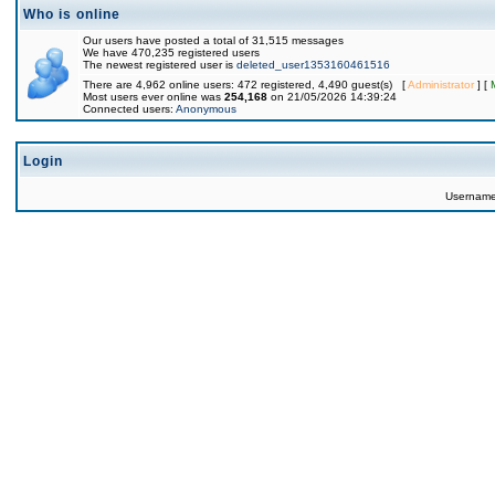
Who is online
Our users have posted a total of 31,515 messages
We have 470,235 registered users
The newest registered user is
deleted_user1353160461516
There are 4,962 online users: 472 registered, 4,490 guest(s) [
Administrator
] [
Most users ever online was
254,168
on 21/05/2026 14:39:24
Connected users:
Anonymous
Login
Usernam