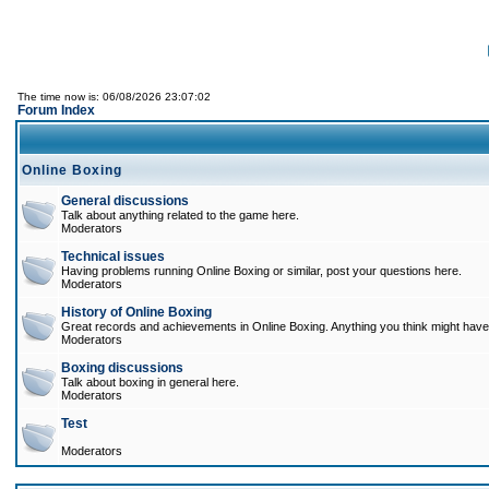
The time now is: 06/08/2026 23:07:02
Forum Index
Online Boxing
General discussions
Talk about anything related to the game here.
Moderators
Technical issues
Having problems running Online Boxing or similar, post your questions here.
Moderators
History of Online Boxing
Great records and achievements in Online Boxing. Anything you think might have 
Moderators
Boxing discussions
Talk about boxing in general here.
Moderators
Test
Moderators