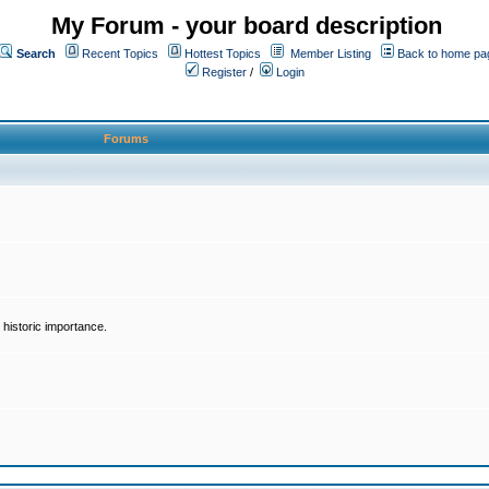
My Forum - your board description
Search
Recent Topics
Hottest Topics
Member Listing
Back to home pa
Register
/
Login
Forums
historic importance.