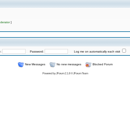
derator
]
e:
Password:
Log me on automatically each visit
New Messages
No new messages
Blocked Forum
Powered by
JForum 2.1.8
©
JForum Team