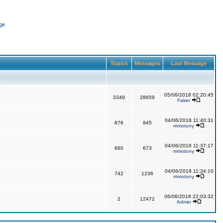
ge
Topics
Messages
Last Message
05/06/2018 02:20:45
3349
28659
Faker
04/06/2018 11:40:31
876
945
mmotony
04/06/2018 11:37:17
660
673
mmotony
04/06/2018 11:34:10
742
1236
mmotony
06/06/2018 22:03:32
2
12472
Admin