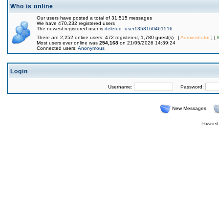
Who is online
Our users have posted a total of 31,515 messages
We have 470,232 registered users
The newest registered user is
deleted_user1353160461516
There are 2,252 online users: 472 registered, 1,780 guest(s) [
Administrator
] [
Most users ever online was
254,168
on 21/05/2026 14:39:24
Connected users:
Anonymous
Login
Username:
Password:
New Messages
Powered