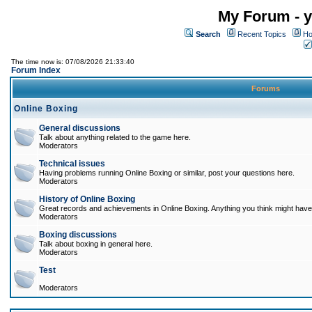
My Forum - y
Search
Recent Topics
Ho
The time now is: 07/08/2026 21:33:40
Forum Index
Forums
Online Boxing
General discussions
Talk about anything related to the game here.
Moderators
Technical issues
Having problems running Online Boxing or similar, post your questions here.
Moderators
History of Online Boxing
Great records and achievements in Online Boxing. Anything you think might have 
Moderators
Boxing discussions
Talk about boxing in general here.
Moderators
Test
Moderators