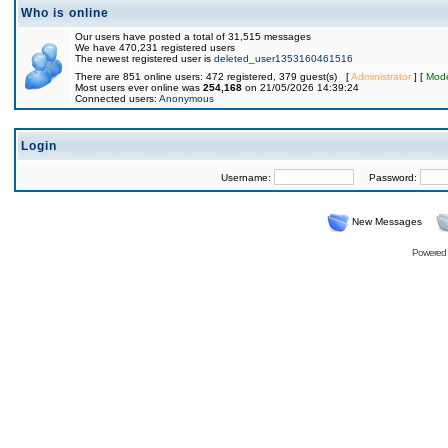
Who is online
Our users have posted a total of 31,515 messages
We have 470,231 registered users
The newest registered user is
deleted_user1353160461516
There are 851 online users: 472 registered, 379 guest(s) [
Administrator
] [
Mode
Most users ever online was
254,168
on 21/05/2026 14:39:24
Connected users:
Anonymous
Login
Username:
Password:
New Messages
Powered