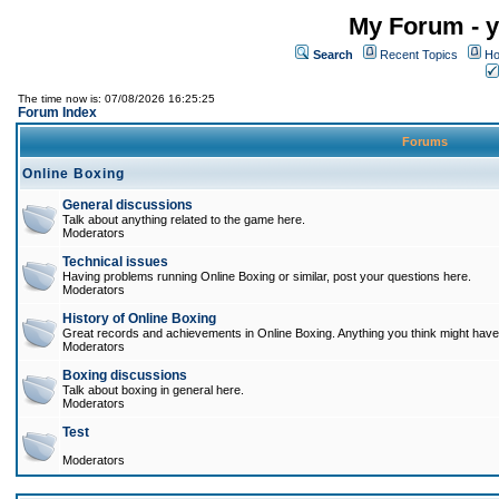
My Forum - y
Search
Recent Topics
Ho
The time now is: 07/08/2026 16:25:25
Forum Index
Forums
Online Boxing
General discussions
Talk about anything related to the game here.
Moderators
Technical issues
Having problems running Online Boxing or similar, post your questions here.
Moderators
History of Online Boxing
Great records and achievements in Online Boxing. Anything you think might have 
Moderators
Boxing discussions
Talk about boxing in general here.
Moderators
Test
Moderators