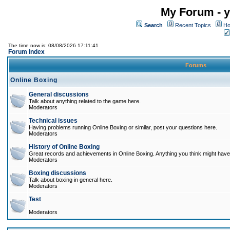
My Forum - y
Search
Recent Topics
Ho
The time now is: 08/08/2026 17:11:41
Forum Index
Forums
Online Boxing
General discussions
Talk about anything related to the game here.
Moderators
Technical issues
Having problems running Online Boxing or similar, post your questions here.
Moderators
History of Online Boxing
Great records and achievements in Online Boxing. Anything you think might have 
Moderators
Boxing discussions
Talk about boxing in general here.
Moderators
Test
Moderators