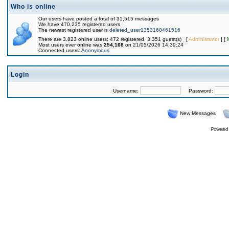
Who is online
Our users have posted a total of 31,515 messages
We have 470,235 registered users
The newest registered user is
deleted_user1353160461516
There are 3,823 online users: 472 registered, 3,351 guest(s) [
Administrator
] [
Most users ever online was
254,168
on 21/05/2026 14:39:24
Connected users:
Anonymous
Login
Username:
Password:
New Messages
Powered