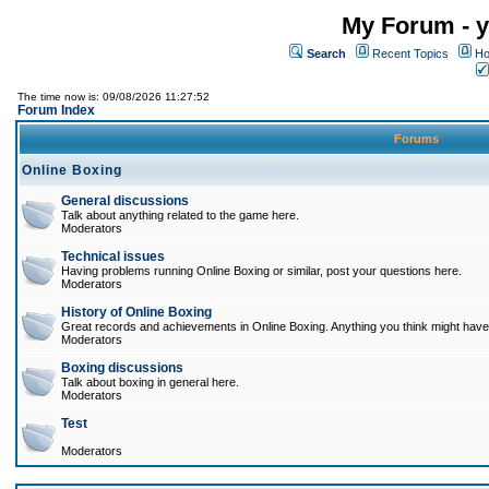
My Forum - y
Search
Recent Topics
Ho
The time now is: 09/08/2026 11:27:52
Forum Index
Forums
Online Boxing
General discussions
Talk about anything related to the game here.
Moderators
Technical issues
Having problems running Online Boxing or similar, post your questions here.
Moderators
History of Online Boxing
Great records and achievements in Online Boxing. Anything you think might have 
Moderators
Boxing discussions
Talk about boxing in general here.
Moderators
Test
Moderators