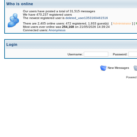
Who is online
Our users have posted a total of 31,515 messages
We have 470,237 registered users
The newest registered user is
deleted_user1353160461516
There are 2,405 online users: 472 registered, 1,933 guest(s) [
Administrator
] [
Most users ever online was
254,168
on 21/05/2026 14:39:24
Connected users:
Anonymous
Login
Username:
Password:
New Messages
Powered