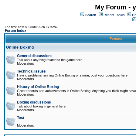
My Forum - y
Search
Recent Topics
Ho
The time now is: 08/08/2026 07:52:49
Forum Index
Forums
Online Boxing
General discussions
Talk about anything related to the game here.
Moderators
Technical issues
Having problems running Online Boxing or similar, post your questions here.
Moderators
History of Online Boxing
Great records and achievements in Online Boxing. Anything you think might have 
Moderators
Boxing discussions
Talk about boxing in general here.
Moderators
Test
Moderators