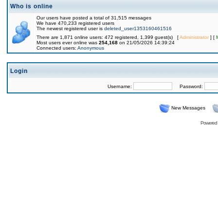
Who is online
Our users have posted a total of 31,515 messages
We have 470,233 registered users
The newest registered user is
deleted_user1353160461516
There are 1,871 online users: 472 registered, 1,399 guest(s) [
Administrator
] [
Most users ever online was
254,168
on 21/05/2026 14:39:24
Connected users:
Anonymous
Login
Username:
Password:
New Messages
Powered