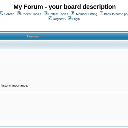
My Forum - your board description
Search
Recent Topics
Hottest Topics
Member Listing
Back to home pa
Register
/
Login
Forums
historic importance.