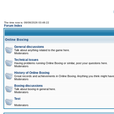
The time now is: 08/08/2026 03:48:22
Forum Index
Online Boxing
General discussions
Talk about anything related to the game here.
Moderators
Technical issues
Having problems running Online Boxing or similar, post your questions here.
Moderators
History of Online Boxing
Great records and achievements in Online Boxing. Anything you think might have 
Moderators
Boxing discussions
Talk about boxing in general here.
Moderators
Test
Moderators