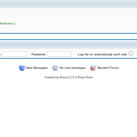
Moderator
]
e:
Password:
Log me on automatically each visit
New Messages
No new messages
Blocked Forum
Powered by
JForum 2.1.8
©
JForum Team