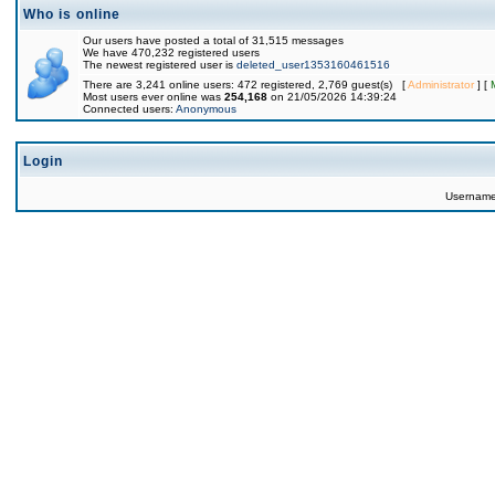
Who is online
Our users have posted a total of 31,515 messages
We have 470,232 registered users
The newest registered user is
deleted_user1353160461516
There are 3,241 online users: 472 registered, 2,769 guest(s) [
Administrator
] [
Most users ever online was
254,168
on 21/05/2026 14:39:24
Connected users:
Anonymous
Login
Usernam