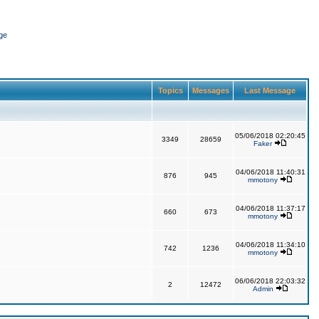
ge
Topics
Messages
Last Message
05/06/2018 02:20:45
3349
28659
Faker
04/06/2018 11:40:31
876
945
mmotony
04/06/2018 11:37:17
660
673
mmotony
04/06/2018 11:34:10
742
1236
mmotony
06/06/2018 22:03:32
2
12472
Admin