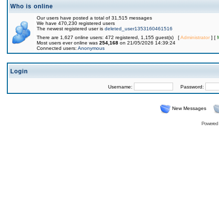
Who is online
Our users have posted a total of 31,515 messages
We have 470,230 registered users
The newest registered user is
deleted_user1353160461516
There are 1,627 online users: 472 registered, 1,155 guest(s) [
Administrator
] [
Most users ever online was
254,168
on 21/05/2026 14:39:24
Connected users:
Anonymous
Login
Username:
Password:
New Messages
Powered