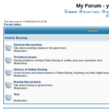
My Forum - y
Search
Recent Topics
Ho
The time now is: 07/08/2026 03:22:09
Forum Index
Forums
Online Boxing
General discussions
Talk about anything related to the game here.
Moderators
Technical issues
Having problems running Online Boxing or similar, post your questions here.
Moderators
History of Online Boxing
Great records and achievements in Online Boxing. Anything you think might have 
Moderators
Boxing discussions
Talk about boxing in general here.
Moderators
Test
Moderators