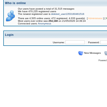
Who is online
Our users have posted a total of 31,515 messages
We have 470,235 registered users
The newest registered user is
deleted_user1353160461516
There are 4,505 online users: 472 registered, 4,033 guest(s) [
Administrator
] [
Most users ever online was
254,168
on 21/05/2026 14:39:24
Connected users:
Anonymous
Login
Username:
Password:
New Messages
Powered