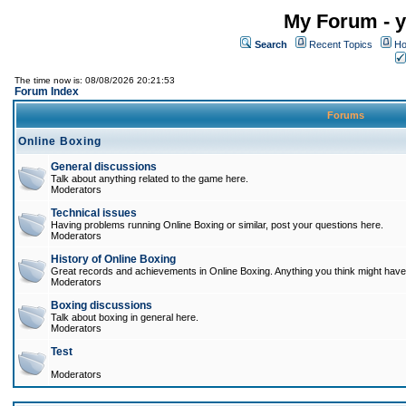
My Forum - y
Search
Recent Topics
Ho
The time now is: 08/08/2026 20:21:53
Forum Index
Forums
Online Boxing
General discussions
Talk about anything related to the game here.
Moderators
Technical issues
Having problems running Online Boxing or similar, post your questions here.
Moderators
History of Online Boxing
Great records and achievements in Online Boxing. Anything you think might have 
Moderators
Boxing discussions
Talk about boxing in general here.
Moderators
Test
Moderators