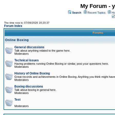
My Forum - y
Search
Recent Topics
Ho
The time now is: 07/08/2026 16:20:37
Forum Index
Forums
Online Boxing
General discussions
Talk about anything related to the game here.
Moderators
Technical issues
Having problems running Online Boxing or similar, post your questions here.
Moderators
History of Online Boxing
Great records and achievements in Online Boxing. Anything you think might have 
Moderators
Boxing discussions
Talk about boxing in general here.
Moderators
Test
Moderators