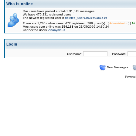
Who is online
Our users have posted a total of 31,515 messages
We have 470,231 registered users
The newest registered user is
deleted_user1353160461516
There are 1,260 online users: 472 registered, 788 guest(s) [
Administrator
] [
Mo
Most users ever online was
254,168
on 21/05/2026 14:39:24
Connected users:
Anonymous
Login
Username:
Password:
New Messages
Powered