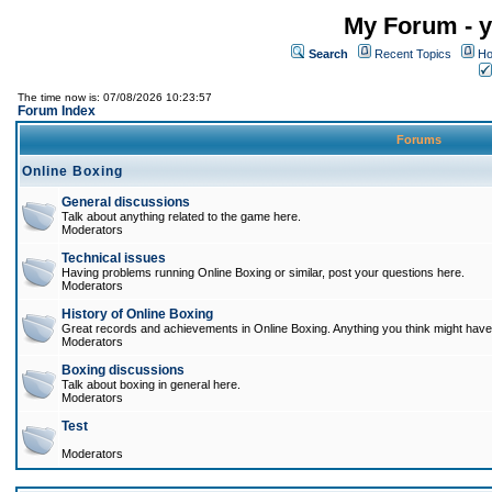
My Forum - y
Search
Recent Topics
Ho
The time now is: 07/08/2026 10:23:57
Forum Index
Forums
Online Boxing
General discussions
Talk about anything related to the game here.
Moderators
Technical issues
Having problems running Online Boxing or similar, post your questions here.
Moderators
History of Online Boxing
Great records and achievements in Online Boxing. Anything you think might have 
Moderators
Boxing discussions
Talk about boxing in general here.
Moderators
Test
Moderators