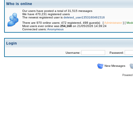
Who is online
Our users have posted a total of 31,515 messages
We have 470,231 registered users
The newest registered user is
deleted_user1353160461516
There are 970 online users: 472 registered, 498 guest(s) [
Administrator
] [
Mode
Most users ever online was
254,168
on 21/05/2026 14:39:24
Connected users:
Anonymous
Login
Username:
Password:
New Messages
Powered