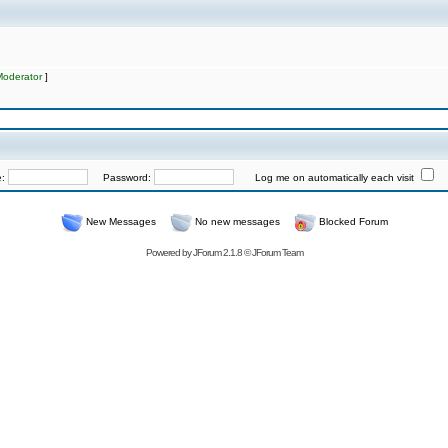
Moderator
]
e:
Password:
Log me on automatically each visit
New Messages
No new messages
Blocked Forum
Powered by
JForum 2.1.8
©
JForum Team