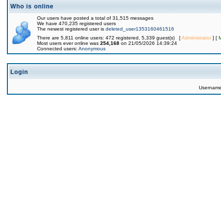
Who is online
Our users have posted a total of 31,515 messages
We have 470,235 registered users
The newest registered user is
deleted_user1353160461516
There are 5,811 online users: 472 registered, 5,339 guest(s) [
Administrator
] [
Most users ever online was
254,168
on 21/05/2026 14:39:24
Connected users:
Anonymous
Login
Usernam