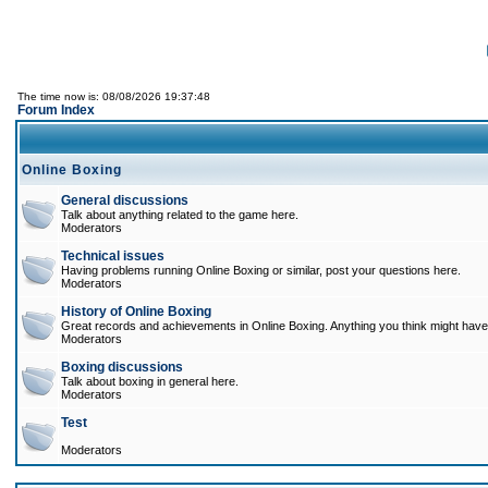
The time now is: 08/08/2026 19:37:48
Forum Index
Online Boxing
General discussions
Talk about anything related to the game here.
Moderators
Technical issues
Having problems running Online Boxing or similar, post your questions here.
Moderators
History of Online Boxing
Great records and achievements in Online Boxing. Anything you think might have 
Moderators
Boxing discussions
Talk about boxing in general here.
Moderators
Test
Moderators