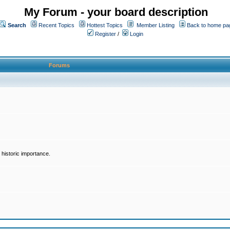
My Forum - your board description
Search
Recent Topics
Hottest Topics
Member Listing
Back to home pa
Register
/
Login
Forums
historic importance.