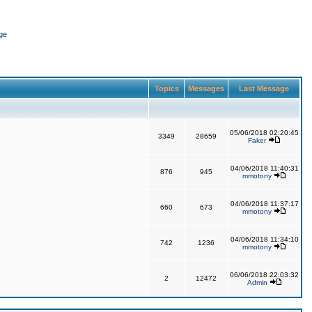
ge
Topics
Messages
Last Message
05/06/2018 02:20:45
3349
28659
Faker
04/06/2018 11:40:31
876
945
mmotony
04/06/2018 11:37:17
660
673
mmotony
04/06/2018 11:34:10
742
1236
mmotony
06/06/2018 22:03:32
2
12472
Admin