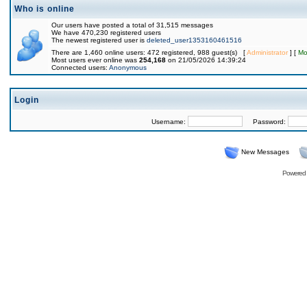
Who is online
Our users have posted a total of 31,515 messages
We have 470,230 registered users
The newest registered user is
deleted_user1353160461516
There are 1,460 online users: 472 registered, 988 guest(s) [
Administrator
] [
Mo
Most users ever online was
254,168
on 21/05/2026 14:39:24
Connected users:
Anonymous
Login
Username:
Password:
New Messages
Powered