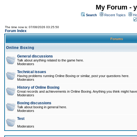
My Forum - y
Search
Recent Topics
Ho
The time now is: 07/08/2026 03:25:50
Forum Index
Forums
Online Boxing
General discussions
Talk about anything related to the game here.
Moderators
Technical issues
Having problems running Online Boxing or similar, post your questions here.
Moderators
History of Online Boxing
Great records and achievements in Online Boxing. Anything you think might have 
Moderators
Boxing discussions
Talk about boxing in general here.
Moderators
Test
Moderators