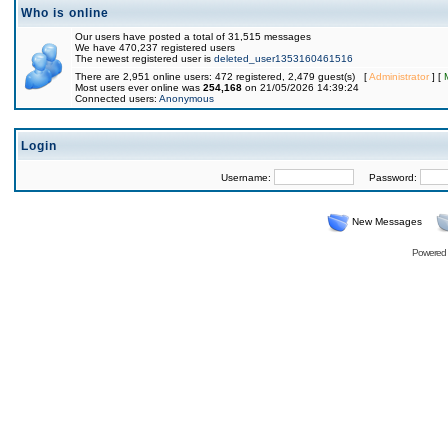
Who is online
Our users have posted a total of 31,515 messages
We have 470,237 registered users
The newest registered user is
deleted_user1353160461516
There are 2,951 online users: 472 registered, 2,479 guest(s) [
Administrator
] [
Most users ever online was
254,168
on 21/05/2026 14:39:24
Connected users:
Anonymous
Login
Username:
Password:
New Messages
Powered