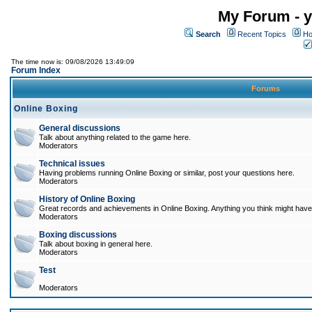
My Forum - y
Search
Recent Topics
Ho
The time now is: 09/08/2026 13:49:09
Forum Index
Forums
Online Boxing
General discussions
Talk about anything related to the game here.
Moderators
Technical issues
Having problems running Online Boxing or similar, post your questions here.
Moderators
History of Online Boxing
Great records and achievements in Online Boxing. Anything you think might have 
Moderators
Boxing discussions
Talk about boxing in general here.
Moderators
Test
Moderators