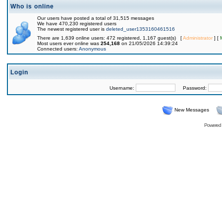
Who is online
Our users have posted a total of 31,515 messages
We have 470,230 registered users
The newest registered user is
deleted_user1353160461516
There are 1,639 online users: 472 registered, 1,167 guest(s) [
Administrator
] [
Most users ever online was
254,168
on 21/05/2026 14:39:24
Connected users:
Anonymous
Login
Username:
Password:
New Messages
Powered