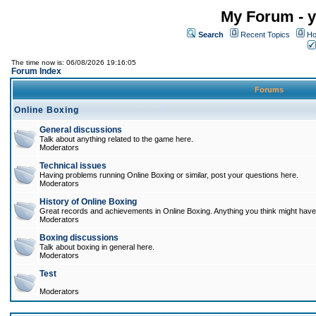
My Forum - y
Search
Recent Topics
Ho
The time now is: 06/08/2026 19:16:05
Forum Index
Forums
Online Boxing
General discussions
Talk about anything related to the game here.
Moderators
Technical issues
Having problems running Online Boxing or similar, post your questions here.
Moderators
History of Online Boxing
Great records and achievements in Online Boxing. Anything you think might have 
Moderators
Boxing discussions
Talk about boxing in general here.
Moderators
Test
Moderators