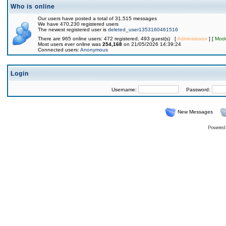
Who is online
Our users have posted a total of 31,515 messages
We have 470,230 registered users
The newest registered user is
deleted_user1353160461516
There are 965 online users: 472 registered, 493 guest(s) [
Administrator
] [
Mode
Most users ever online was
254,168
on 21/05/2026 14:39:24
Connected users:
Anonymous
Login
Username:
Password:
New Messages
Powered