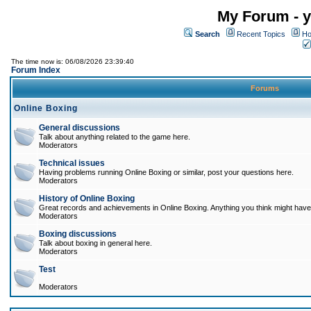
My Forum - y
Search
Recent Topics
Ho
The time now is: 06/08/2026 23:39:40
Forum Index
Forums
Online Boxing
General discussions
Talk about anything related to the game here.
Moderators
Technical issues
Having problems running Online Boxing or similar, post your questions here.
Moderators
History of Online Boxing
Great records and achievements in Online Boxing. Anything you think might have 
Moderators
Boxing discussions
Talk about boxing in general here.
Moderators
Test
Moderators