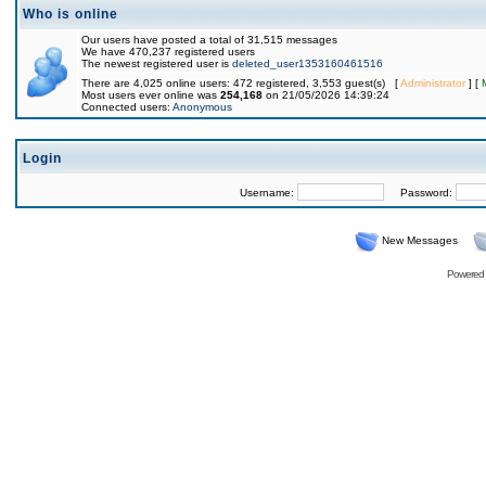
Who is online
Our users have posted a total of 31,515 messages
We have 470,237 registered users
The newest registered user is
deleted_user1353160461516
There are 4,025 online users: 472 registered, 3,553 guest(s) [
Administrator
] [
Most users ever online was
254,168
on 21/05/2026 14:39:24
Connected users:
Anonymous
Login
Username:
Password:
New Messages
Powered