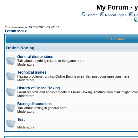
My Forum - y
Search
Recent Topics
Ho
The time now is: 09/08/2026 09:42:54
Forum Index
Forums
Online Boxing
General discussions
Talk about anything related to the game here.
Moderators
Technical issues
Having problems running Online Boxing or similar, post your questions here.
Moderators
History of Online Boxing
Great records and achievements in Online Boxing. Anything you think might have 
Moderators
Boxing discussions
Talk about boxing in general here.
Moderators
Test
Moderators