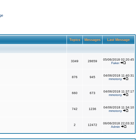
ge
Topics
Messages
Last Message
05/06/2018 02:20:45
3349
28659
Faker
04/06/2018 11:40:31
876
945
mmotony
04/06/2018 11:37:17
660
673
mmotony
04/06/2018 11:34:10
742
1236
mmotony
06/06/2018 22:03:32
2
12472
Admin