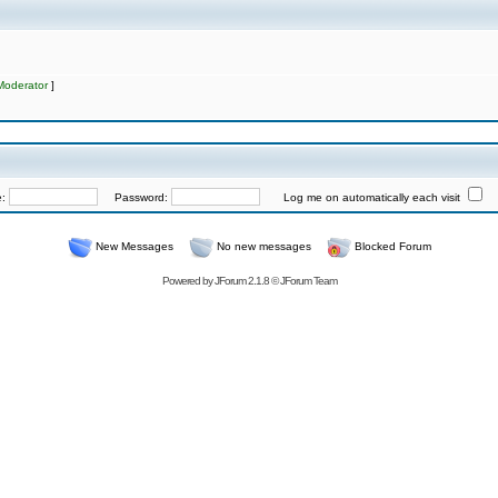
Moderator
]
e:
Password:
Log me on automatically each visit
New Messages
No new messages
Blocked Forum
Powered by
JForum 2.1.8
©
JForum Team