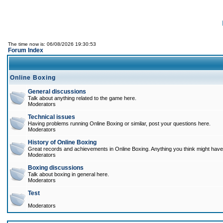
The time now is: 06/08/2026 19:30:53
Forum Index
Online Boxing
General discussions
Talk about anything related to the game here.
Moderators
Technical issues
Having problems running Online Boxing or similar, post your questions here.
Moderators
History of Online Boxing
Great records and achievements in Online Boxing. Anything you think might have 
Moderators
Boxing discussions
Talk about boxing in general here.
Moderators
Test
Moderators