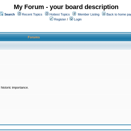
My Forum - your board description
Search
Recent Topics
Hottest Topics
Member Listing
Back to home pa
Register
/
Login
Forums
historic importance.