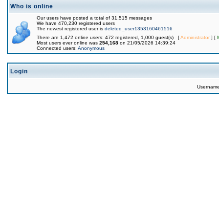
Who is online
Our users have posted a total of 31,515 messages
We have 470,230 registered users
The newest registered user is
deleted_user1353160461516
There are 1,472 online users: 472 registered, 1,000 guest(s) [
Administrator
] [
Most users ever online was
254,168
on 21/05/2026 14:39:24
Connected users:
Anonymous
Login
Usernam