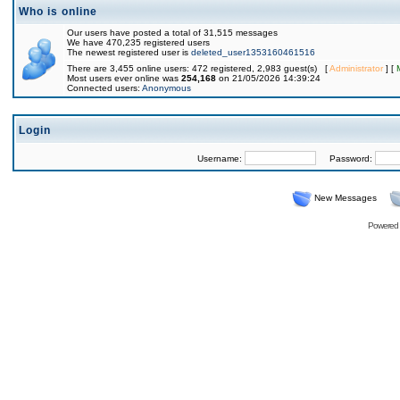
Who is online
Our users have posted a total of 31,515 messages
We have 470,235 registered users
The newest registered user is
deleted_user1353160461516
There are 3,455 online users: 472 registered, 2,983 guest(s) [
Administrator
] [
Most users ever online was
254,168
on 21/05/2026 14:39:24
Connected users:
Anonymous
Login
Username:
Password:
New Messages
Powered