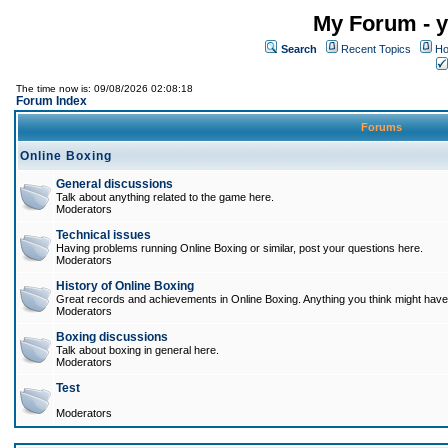
My Forum - y
Search
Recent Topics
Ho
The time now is: 09/08/2026 02:08:18
Forum Index
Forums
Online Boxing
General discussions
Talk about anything related to the game here.
Moderators
Technical issues
Having problems running Online Boxing or similar, post your questions here.
Moderators
History of Online Boxing
Great records and achievements in Online Boxing. Anything you think might have 
Moderators
Boxing discussions
Talk about boxing in general here.
Moderators
Test
Moderators