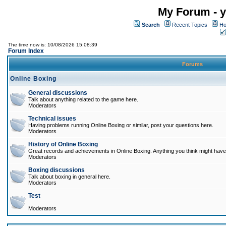
My Forum - y
Search
Recent Topics
Ho
The time now is: 10/08/2026 15:08:39
Forum Index
Forums
Online Boxing
General discussions
Talk about anything related to the game here.
Moderators
Technical issues
Having problems running Online Boxing or similar, post your questions here.
Moderators
History of Online Boxing
Great records and achievements in Online Boxing. Anything you think might have 
Moderators
Boxing discussions
Talk about boxing in general here.
Moderators
Test
Moderators