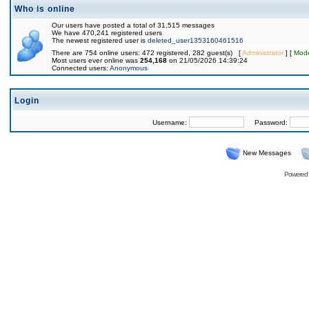
Who is online
Our users have posted a total of 31,515 messages
We have 470,241 registered users
The newest registered user is
deleted_user1353160461516
There are 754 online users: 472 registered, 282 guest(s) [
Administrator
] [
Mode
Most users ever online was
254,168
on 21/05/2026 14:39:24
Connected users:
Anonymous
Login
Username:
Password:
New Messages
Powered