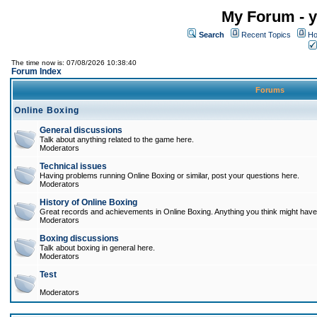
My Forum - y
Search
Recent Topics
Ho
The time now is: 07/08/2026 10:38:40
Forum Index
Forums
Online Boxing
General discussions
Talk about anything related to the game here.
Moderators
Technical issues
Having problems running Online Boxing or similar, post your questions here.
Moderators
History of Online Boxing
Great records and achievements in Online Boxing. Anything you think might have 
Moderators
Boxing discussions
Talk about boxing in general here.
Moderators
Test
Moderators