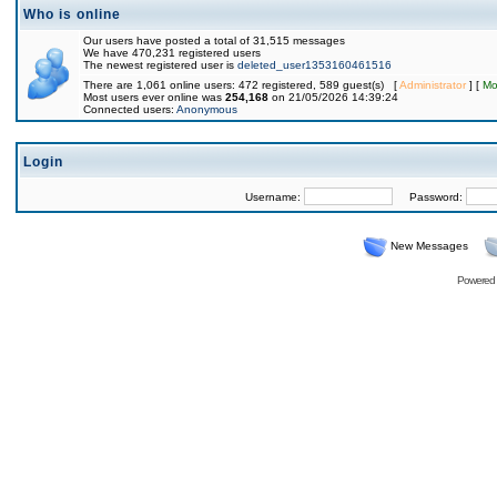
Who is online
Our users have posted a total of 31,515 messages
We have 470,231 registered users
The newest registered user is
deleted_user1353160461516
There are 1,061 online users: 472 registered, 589 guest(s) [
Administrator
] [
Mo
Most users ever online was
254,168
on 21/05/2026 14:39:24
Connected users:
Anonymous
Login
Username:
Password:
New Messages
Powered