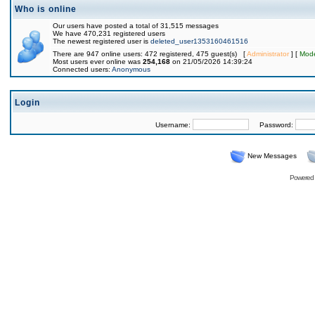
Who is online
Our users have posted a total of 31,515 messages
We have 470,231 registered users
The newest registered user is
deleted_user1353160461516
There are 947 online users: 472 registered, 475 guest(s) [
Administrator
] [
Mode
Most users ever online was
254,168
on 21/05/2026 14:39:24
Connected users:
Anonymous
Login
Username:
Password:
New Messages
Powered