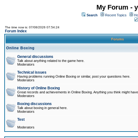
My Forum - y
Search
Recent Topics
Ho
The time now is: 07/08/2026 07:54:24
Forum Index
Forums
Online Boxing
General discussions
Talk about anything related to the game here.
Moderators
Technical issues
Having problems running Online Boxing or similar, post your questions here.
Moderators
History of Online Boxing
Great records and achievements in Online Boxing. Anything you think might have 
Moderators
Boxing discussions
Talk about boxing in general here.
Moderators
Test
Moderators