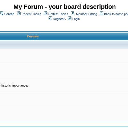
My Forum - your board description
Search
Recent Topics
Hottest Topics
Member Listing
Back to home pa
Register
/
Login
Forums
historic importance.