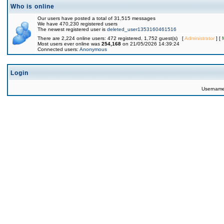
Who is online
Our users have posted a total of 31,515 messages
We have 470,230 registered users
The newest registered user is
deleted_user1353160461516
There are 2,224 online users: 472 registered, 1,752 guest(s) [
Administrator
] [
Most users ever online was
254,168
on 21/05/2026 14:39:24
Connected users:
Anonymous
Login
Usernam