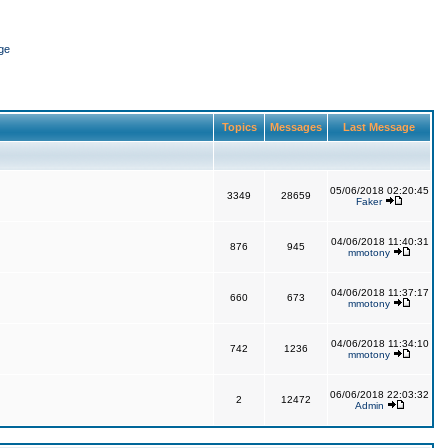
ge
Topics
Messages
Last Message
05/06/2018 02:20:45
3349
28659
Faker
04/06/2018 11:40:31
876
945
mmotony
04/06/2018 11:37:17
660
673
mmotony
04/06/2018 11:34:10
742
1236
mmotony
06/06/2018 22:03:32
2
12472
Admin