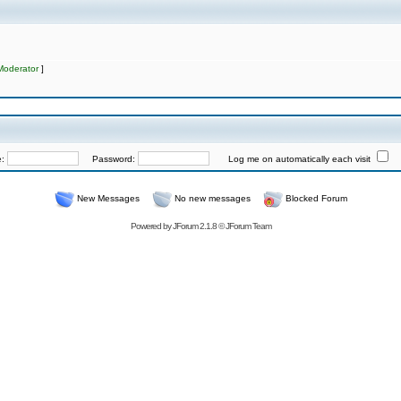
Moderator
]
e:
Password:
Log me on automatically each visit
New Messages
No new messages
Blocked Forum
Powered by
JForum 2.1.8
©
JForum Team