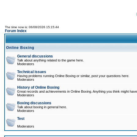
The time now is: 06/08/2026 15:15:44
Forum Index
Online Boxing
General discussions
Talk about anything related to the game here.
Moderators
Technical issues
Having problems running Online Boxing or similar, post your questions here.
Moderators
History of Online Boxing
Great records and achievements in Online Boxing. Anything you think might have 
Moderators
Boxing discussions
Talk about boxing in general here.
Moderators
Test
Moderators