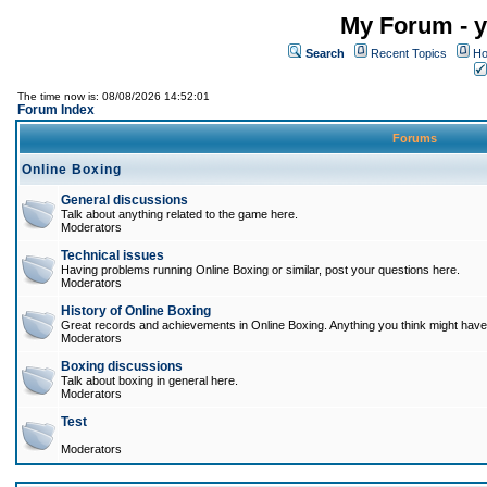
My Forum - y
Search
Recent Topics
Ho
The time now is: 08/08/2026 14:52:01
Forum Index
Forums
Online Boxing
General discussions
Talk about anything related to the game here.
Moderators
Technical issues
Having problems running Online Boxing or similar, post your questions here.
Moderators
History of Online Boxing
Great records and achievements in Online Boxing. Anything you think might have 
Moderators
Boxing discussions
Talk about boxing in general here.
Moderators
Test
Moderators