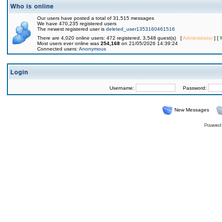
Who is online
Our users have posted a total of 31,515 messages
We have 470,235 registered users
The newest registered user is
deleted_user1353160461516
There are 4,020 online users: 472 registered, 3,548 guest(s) [
Administrator
] [
Most users ever online was
254,168
on 21/05/2026 14:39:24
Connected users:
Anonymous
Login
Username:
Password:
New Messages
Powered