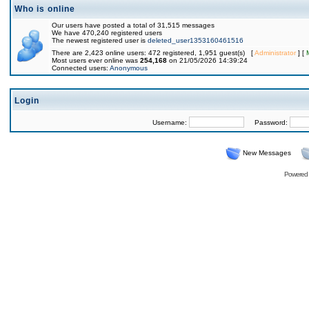
Who is online
Our users have posted a total of 31,515 messages
We have 470,240 registered users
The newest registered user is
deleted_user1353160461516
There are 2,423 online users: 472 registered, 1,951 guest(s) [
Administrator
] [
Most users ever online was
254,168
on 21/05/2026 14:39:24
Connected users:
Anonymous
Login
Username:
Password:
New Messages
Powered