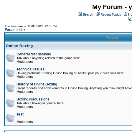
My Forum - y
Search
Recent Topics
Ho
The time now is: 10/08/2026 12:33:24
Forum Index
Forums
Online Boxing
General discussions
Talk about anything related to the game here.
Moderators
Technical issues
Having problems running Online Boxing or similar, post your questions here.
Moderators
History of Online Boxing
Great records and achievements in Online Boxing. Anything you think might have 
Moderators
Boxing discussions
Talk about boxing in general here.
Moderators
Test
Moderators