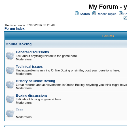
My Forum - y
Search
Recent Topics
Ho
The time now is: 07/08/2026 03:20:48
Forum Index
Forums
Online Boxing
General discussions
Talk about anything related to the game here.
Moderators
Technical issues
Having problems running Online Boxing or similar, post your questions here.
Moderators
History of Online Boxing
Great records and achievements in Online Boxing. Anything you think might have 
Moderators
Boxing discussions
Talk about boxing in general here.
Moderators
Test
Moderators