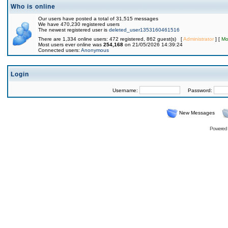
Who is online
Our users have posted a total of 31,515 messages
We have 470,230 registered users
The newest registered user is
deleted_user1353160461516
There are 1,334 online users: 472 registered, 862 guest(s) [
Administrator
] [
Mo
Most users ever online was
254,168
on 21/05/2026 14:39:24
Connected users:
Anonymous
Login
Username:
Password:
New Messages
Powered