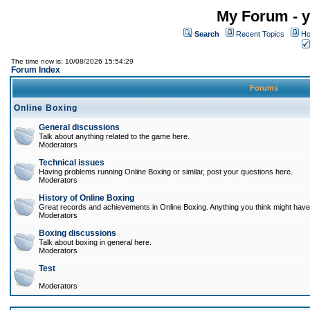
My Forum - y
Search
Recent Topics
Ho
The time now is: 10/08/2026 15:54:29
Forum Index
Forums
Online Boxing
General discussions
Talk about anything related to the game here.
Moderators
Technical issues
Having problems running Online Boxing or similar, post your questions here.
Moderators
History of Online Boxing
Great records and achievements in Online Boxing. Anything you think might have 
Moderators
Boxing discussions
Talk about boxing in general here.
Moderators
Test
Moderators