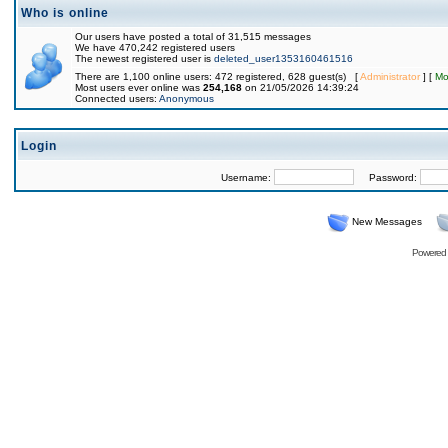
Who is online
Our users have posted a total of 31,515 messages
We have 470,242 registered users
The newest registered user is
deleted_user1353160461516
There are 1,100 online users: 472 registered, 628 guest(s) [
Administrator
] [
Mo
Most users ever online was
254,168
on 21/05/2026 14:39:24
Connected users:
Anonymous
Login
Username:
Password:
New Messages
Powered