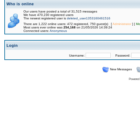
Who is online
Our users have posted a total of 31,515 messages
We have 470,230 registered users
The newest registered user is
deleted_user1353160461516
There are 1,222 online users: 472 registered, 750 guest(s) [
Administrator
] [
Mo
Most users ever online was
254,168
on 21/05/2026 14:39:24
Connected users:
Anonymous
Login
Username:
Password:
New Messages
Powered