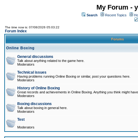
My Forum - y
Search
Recent Topics
Ho
The time now is: 07/08/2026 05:03:22
Forum Index
Forums
Online Boxing
General discussions
Talk about anything related to the game here.
Moderators
Technical issues
Having problems running Online Boxing or similar, post your questions here.
Moderators
History of Online Boxing
Great records and achievements in Online Boxing. Anything you think might have 
Moderators
Boxing discussions
Talk about boxing in general here.
Moderators
Test
Moderators