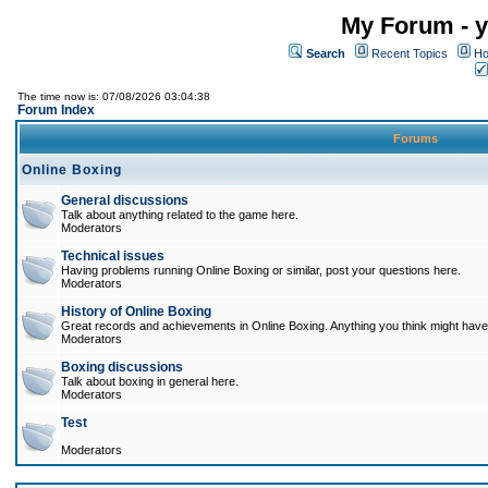
My Forum - y
Search
Recent Topics
Ho
The time now is: 07/08/2026 03:04:38
Forum Index
Forums
Online Boxing
General discussions
Talk about anything related to the game here.
Moderators
Technical issues
Having problems running Online Boxing or similar, post your questions here.
Moderators
History of Online Boxing
Great records and achievements in Online Boxing. Anything you think might have 
Moderators
Boxing discussions
Talk about boxing in general here.
Moderators
Test
Moderators