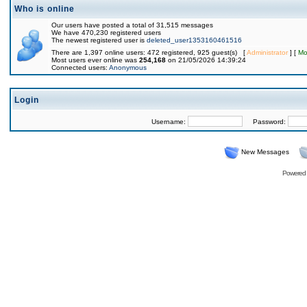
Who is online
Our users have posted a total of 31,515 messages
We have 470,230 registered users
The newest registered user is
deleted_user1353160461516
There are 1,397 online users: 472 registered, 925 guest(s) [
Administrator
] [
Mo
Most users ever online was
254,168
on 21/05/2026 14:39:24
Connected users:
Anonymous
Login
Username:
Password:
New Messages
Powered