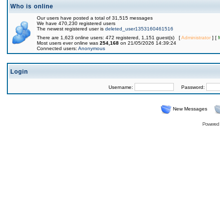
Who is online
Our users have posted a total of 31,515 messages
We have 470,230 registered users
The newest registered user is
deleted_user1353160461516
There are 1,623 online users: 472 registered, 1,151 guest(s) [
Administrator
] [
Most users ever online was
254,168
on 21/05/2026 14:39:24
Connected users:
Anonymous
Login
Username:
Password:
New Messages
Powered