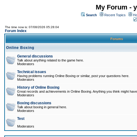
My Forum - y
Search
Recent Topics
Ho
The time now is: 07/08/2026 05:28:04
Forum Index
Forums
Online Boxing
General discussions
Talk about anything related to the game here.
Moderators
Technical issues
Having problems running Online Boxing or similar, post your questions here.
Moderators
History of Online Boxing
Great records and achievements in Online Boxing. Anything you think might have 
Moderators
Boxing discussions
Talk about boxing in general here.
Moderators
Test
Moderators