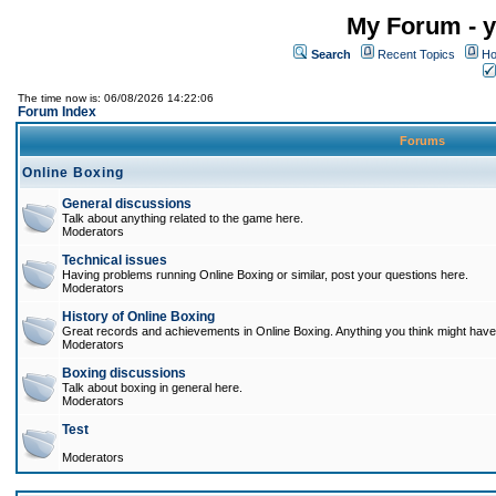
My Forum - y
Search
Recent Topics
Ho
The time now is: 06/08/2026 14:22:06
Forum Index
Forums
Online Boxing
General discussions
Talk about anything related to the game here.
Moderators
Technical issues
Having problems running Online Boxing or similar, post your questions here.
Moderators
History of Online Boxing
Great records and achievements in Online Boxing. Anything you think might have 
Moderators
Boxing discussions
Talk about boxing in general here.
Moderators
Test
Moderators