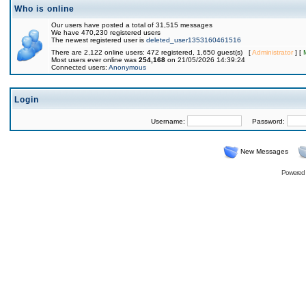
Who is online
Our users have posted a total of 31,515 messages
We have 470,230 registered users
The newest registered user is
deleted_user1353160461516
There are 2,122 online users: 472 registered, 1,650 guest(s) [
Administrator
] [
Most users ever online was
254,168
on 21/05/2026 14:39:24
Connected users:
Anonymous
Login
Username:
Password:
New Messages
Powered