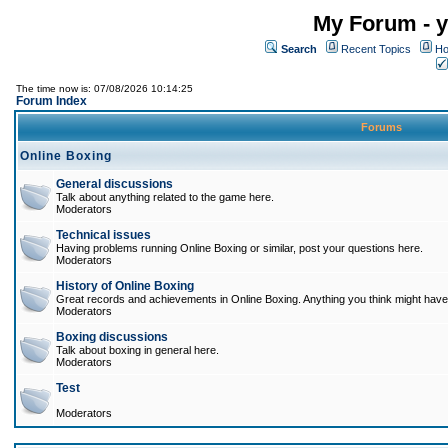
My Forum - y
Search
Recent Topics
Ho
The time now is: 07/08/2026 10:14:25
Forum Index
Forums
Online Boxing
General discussions
Talk about anything related to the game here.
Moderators
Technical issues
Having problems running Online Boxing or similar, post your questions here.
Moderators
History of Online Boxing
Great records and achievements in Online Boxing. Anything you think might have 
Moderators
Boxing discussions
Talk about boxing in general here.
Moderators
Test
Moderators