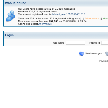
Who is online
Our users have posted a total of 31,515 messages
We have 470,231 registered users
The newest registered user is
deleted_user1353160461516
There are 958 online users: 472 registered, 486 guest(s) [
Administrator
] [
Mode
Most users ever online was
254,168
on 21/05/2026 14:39:24
Connected users:
Anonymous
Login
Username:
Password:
New Messages
Powered