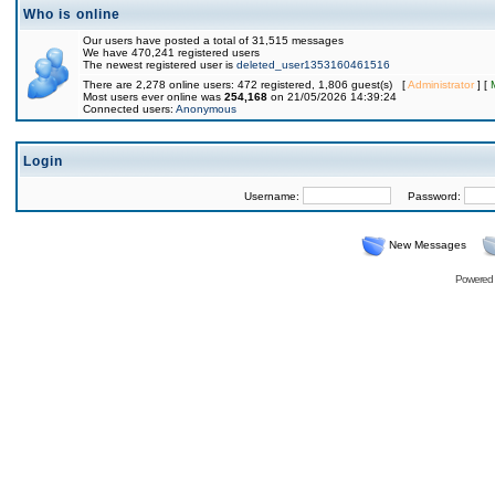
Who is online
Our users have posted a total of 31,515 messages
We have 470,241 registered users
The newest registered user is
deleted_user1353160461516
There are 2,278 online users: 472 registered, 1,806 guest(s) [
Administrator
] [
Most users ever online was
254,168
on 21/05/2026 14:39:24
Connected users:
Anonymous
Login
Username:
Password:
New Messages
Powered