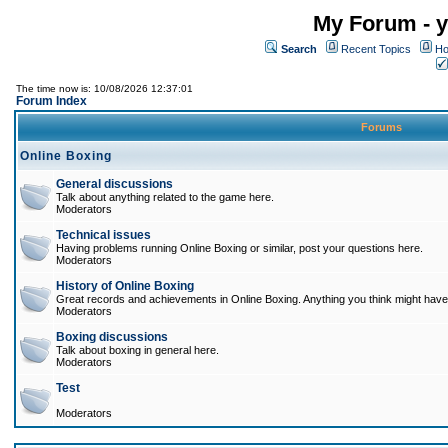
My Forum - y
Search
Recent Topics
Ho
The time now is: 10/08/2026 12:37:01
Forum Index
Forums
Online Boxing
General discussions
Talk about anything related to the game here.
Moderators
Technical issues
Having problems running Online Boxing or similar, post your questions here.
Moderators
History of Online Boxing
Great records and achievements in Online Boxing. Anything you think might have 
Moderators
Boxing discussions
Talk about boxing in general here.
Moderators
Test
Moderators