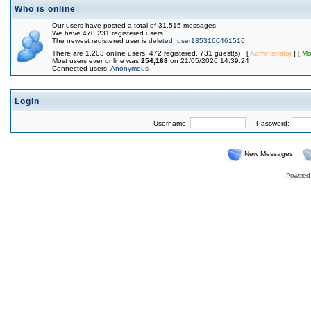
Who is online
Our users have posted a total of 31,515 messages
We have 470,231 registered users
The newest registered user is
deleted_user1353160461516
There are 1,203 online users: 472 registered, 731 guest(s) [
Administrator
] [
Mo
Most users ever online was
254,168
on 21/05/2026 14:39:24
Connected users:
Anonymous
Login
Username:
Password:
New Messages
Powered