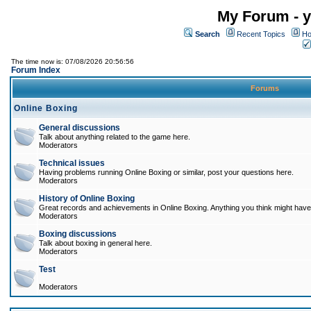
My Forum - y
Search
Recent Topics
Ho
The time now is: 07/08/2026 20:56:56
Forum Index
Forums
Online Boxing
General discussions
Talk about anything related to the game here.
Moderators
Technical issues
Having problems running Online Boxing or similar, post your questions here.
Moderators
History of Online Boxing
Great records and achievements in Online Boxing. Anything you think might have 
Moderators
Boxing discussions
Talk about boxing in general here.
Moderators
Test
Moderators