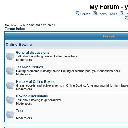
My Forum - y
Search
Recent Topics
Ho
The time now is: 06/08/2026 23:39:51
Forum Index
Forums
Online Boxing
General discussions
Talk about anything related to the game here.
Moderators
Technical issues
Having problems running Online Boxing or similar, post your questions here.
Moderators
History of Online Boxing
Great records and achievements in Online Boxing. Anything you think might have 
Moderators
Boxing discussions
Talk about boxing in general here.
Moderators
Test
Moderators