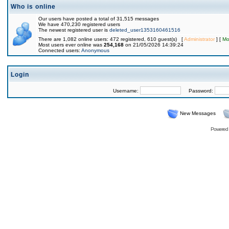
Who is online
Our users have posted a total of 31,515 messages
We have 470,230 registered users
The newest registered user is
deleted_user1353160461516
There are 1,082 online users: 472 registered, 610 guest(s) [
Administrator
] [
Mo
Most users ever online was
254,168
on 21/05/2026 14:39:24
Connected users:
Anonymous
Login
Username:
Password:
New Messages
Powered