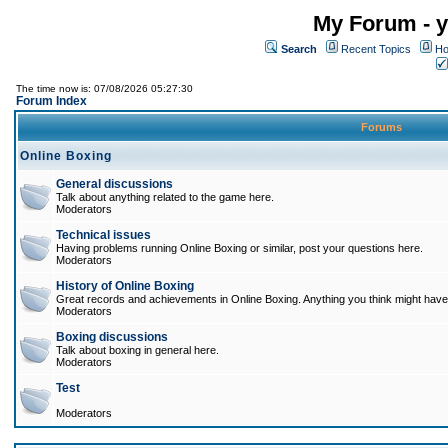
My Forum - y
Search
Recent Topics
Ho
The time now is: 07/08/2026 05:27:30
Forum Index
Forums
Online Boxing
General discussions
Talk about anything related to the game here.
Moderators
Technical issues
Having problems running Online Boxing or similar, post your questions here.
Moderators
History of Online Boxing
Great records and achievements in Online Boxing. Anything you think might have 
Moderators
Boxing discussions
Talk about boxing in general here.
Moderators
Test
Moderators