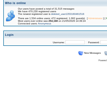
Who is online
Our users have posted a total of 31,515 messages
We have 470,230 registered users
The newest registered user is
deleted_user1353160461516
There are 1,534 online users: 472 registered, 1,062 guest(s) [
Administrator
] [
Most users ever online was
254,168
on 21/05/2026 14:39:24
Connected users:
Anonymous
Login
Username:
Password:
New Messages
Powered