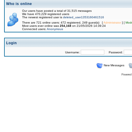
Who is online
Our users have posted a total of 31,515 messages
We have 470,229 registered users
The newest registered user is
deleted_user1353160461516
There are 721 online users: 472 registered, 249 guest(s) [
Administrator
] [
Mode
Most users ever online was
254,168
on 21/05/2026 14:39:24
Connected users:
Anonymous
Login
Username:
Password:
New Messages
Powered