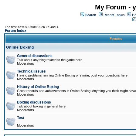
My Forum - y
Search
Recent Topics
Ho
The time now is: 06/08/2026 06:46:14
Forum Index
Forums
Online Boxing
General discussions
Talk about anything related to the game here.
Moderators
Technical issues
Having problems running Online Boxing or similar, post your questions here.
Moderators
History of Online Boxing
Great records and achievements in Online Boxing. Anything you think might have 
Moderators
Boxing discussions
Talk about boxing in general here.
Moderators
Test
Moderators