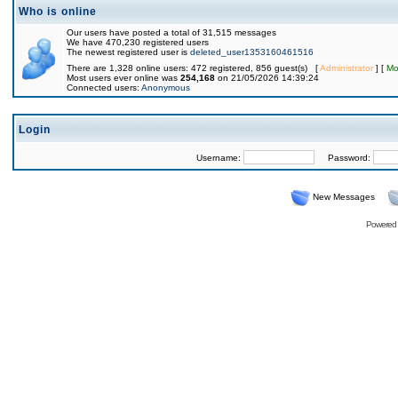
Who is online
Our users have posted a total of 31,515 messages
We have 470,230 registered users
The newest registered user is
deleted_user1353160461516
There are 1,328 online users: 472 registered, 856 guest(s) [
Administrator
] [
Mo
Most users ever online was
254,168
on 21/05/2026 14:39:24
Connected users:
Anonymous
Login
Username:
Password:
New Messages
Powered