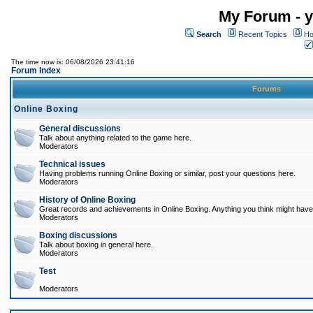
My Forum - y
Search
Recent Topics
Ho
The time now is: 06/08/2026 23:41:16
Forum Index
Forums
Online Boxing
General discussions
Talk about anything related to the game here.
Moderators
Technical issues
Having problems running Online Boxing or similar, post your questions here.
Moderators
History of Online Boxing
Great records and achievements in Online Boxing. Anything you think might have 
Moderators
Boxing discussions
Talk about boxing in general here.
Moderators
Test
Moderators