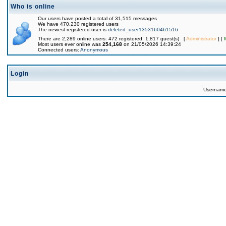
Who is online
Our users have posted a total of 31,515 messages
We have 470,230 registered users
The newest registered user is
deleted_user1353160461516
There are 2,289 online users: 472 registered, 1,817 guest(s) [
Administrator
] [
Most users ever online was
254,168
on 21/05/2026 14:39:24
Connected users:
Anonymous
Login
Usernam