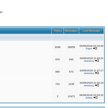
ge
Topics
Messages
Last Message
05/06/2018 02:20:45
3349
28659
Faker
04/06/2018 11:40:31
876
945
mmotony
04/06/2018 11:37:17
660
673
mmotony
04/06/2018 11:34:10
742
1236
mmotony
06/06/2018 22:03:32
2
12472
Admin