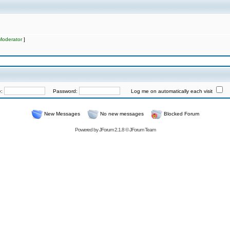
Moderator
]
e:
Password:
Log me on automatically each visit
New Messages
No new messages
Blocked Forum
Powered by
JForum 2.1.8
©
JForum Team