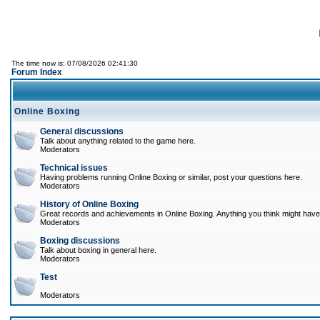
The time now is: 07/08/2026 02:41:30
Forum Index
Online Boxing
General discussions
Talk about anything related to the game here.
Moderators
Technical issues
Having problems running Online Boxing or similar, post your questions here.
Moderators
History of Online Boxing
Great records and achievements in Online Boxing. Anything you think might have 
Moderators
Boxing discussions
Talk about boxing in general here.
Moderators
Test
Moderators