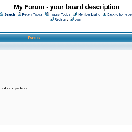
My Forum - your board description
Search
Recent Topics
Hottest Topics
Member Listing
Back to home pa
Register
/
Login
Forums
historic importance.